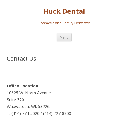
Huck Dental
Cosmetic and Family Dentistry
Skip
Menu
to
content
Contact Us
Office Location:
10625 W. North Avenue
Suite 320
Wauwatosa, WI. 53226.
T: (414) 774-5020 / (414) 727-8800