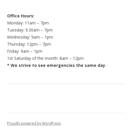
Office Hours:
Monday: 11am – 7pm
Tuesday: 9:30am – 7pm
Wednesday: 9am – 1pm
Thursday: 12pm – 7pm
Friday: 9am – 1pm
1st Saturday of the month: 8am – 12pm
* We strive to see emergencies the same day.
Proudly powered by WordPress